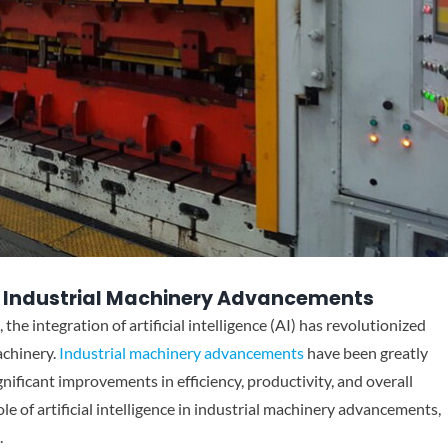
e in Industrial Machinery Advancements
the integration of artificial intelligence (AI) has revolutionized
achinery.
Industrial machinery advancements
have been greatly
gnificant improvements in efficiency, productivity, and overall
role of artificial intelligence in industrial machinery advancements,
.