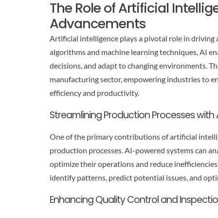
The Role of Artificial Intell
Advancements
Artificial intelligence plays a pivotal role in driv
algorithms and machine learning techniques, AI en
decisions, and adapt to changing environments. Th
manufacturing sector, empowering industries to enh
efficiency and productivity.
Streamlining Production Processes with 
One of the primary contributions of artificial inte
production processes. AI-powered systems can anal
optimize their operations and reduce inefficiencie
identify patterns, predict potential issues, and op
Enhancing Quality Control and Inspecti