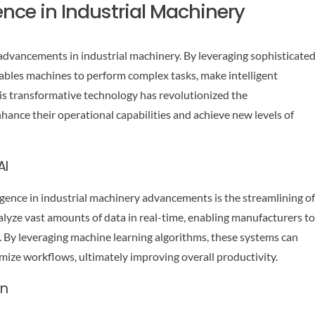
igence in Industrial Machinery
ing advancements in industrial machinery. By leveraging sophisticate
ables machines to perform complex tasks, make intelligent
is transformative technology has revolutionized the
ance their operational capabilities and achieve new levels of
AI
lligence in industrial machinery advancements is the streamlining of
yze vast amounts of data in real-time, enabling manufacturers to
s. By leveraging machine learning algorithms, these systems can
timize workflows, ultimately improving overall productivity.
on