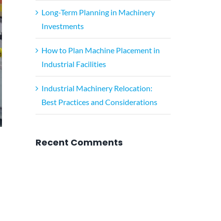
Long-Term Planning in Machinery
Investments
How to Plan Machine Placement in
Industrial Facilities
Industrial Machinery Relocation:
Best Practices and Considerations
Recent Comments