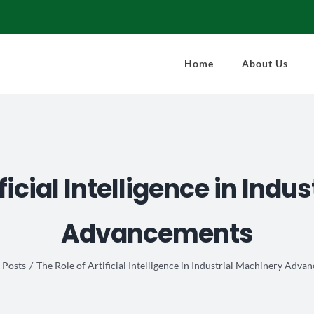
Home
About Us
ificial Intelligence in Indu
Advancements
Posts
The Role of Artificial Intelligence in Industrial Machinery Adv