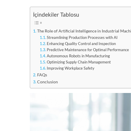
İçindekiler Tablosu
The Role of Artificial Intelligence in Industrial M
Streamlining Production Processes with AI
Enhancing Quality Control and Inspection
Predictive Maintenance for Optimal Performance
Autonomous Robots in Manufacturing
Optimizing Supply Chain Management
Improving Workplace Safety
FAQs
Conclusion