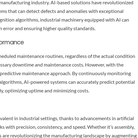
 manufacturing industry. AI-based solutions have revolutionized
ems that can detect defects and anomalies with exceptional
nition algorithms, industrial machinery equipped with AI can
 error and ensuring higher quality standards.
rformance
heduled maintenance routines, regardless of the actual condition
cessary downtime and maintenance costs. However, with the
 a predictive maintenance approach. By continuously monitoring
 algorithms, AI-powered systems can accurately predict potential
y, optimizing uptime and minimizing costs.
ent in industrial settings, thanks to advancements in artificial
sks with precision, consistency, and speed. Whether it’s assembly,
s are revolutionizing the manufacturing landscape by augmenting