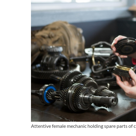
Attentive female mechanic holding spare parts of c