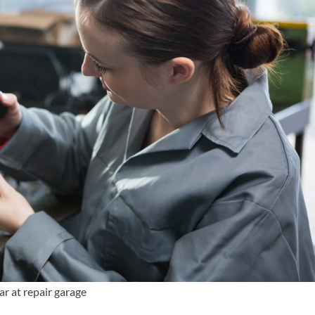
ar at repair garage