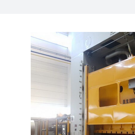
View
Larger
Image