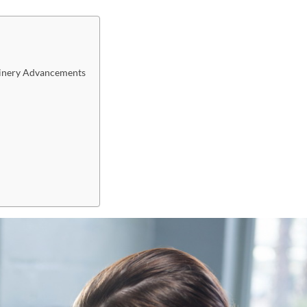
achinery Advancements