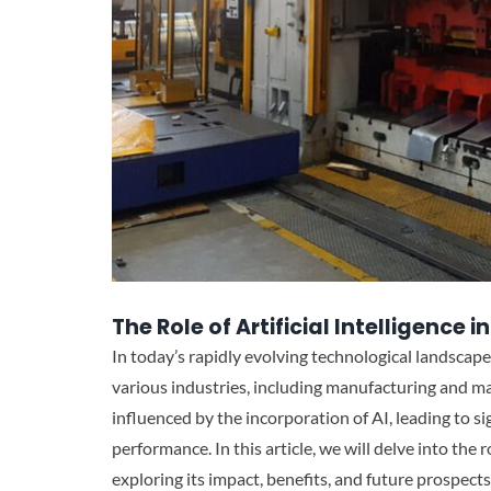
The Role of Artificial Intelligenc
In today’s rapidly evolving technological landscape, 
various industries, including manufacturing and m
influenced by the incorporation of AI, leading to si
performance. In this article, we will delve into the 
exploring its impact, benefits, and future prospects