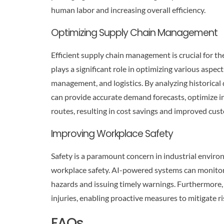
human labor and increasing overall efficiency.
Optimizing Supply Chain Management
Efficient supply chain management is crucial for th
plays a significant role in optimizing various aspe
management, and logistics. By analyzing historical 
can provide accurate demand forecasts, optimize in
routes, resulting in cost savings and improved cust
Improving Workplace Safety
Safety is a paramount concern in industrial enviro
workplace safety. AI-powered systems can monitor 
hazards and issuing timely warnings. Furthermore, A
injuries, enabling proactive measures to mitigate 
FAQs