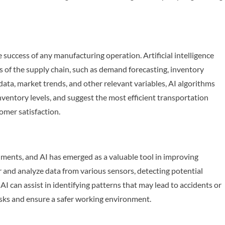
e success of any manufacturing operation. Artificial intelligence
cts of the supply chain, such as demand forecasting, inventory
data, market trends, and other relevant variables, AI algorithms
ventory levels, and suggest the most efficient transportation
omer satisfaction.
nments, and AI has emerged as a valuable tool in improving
and analyze data from various sensors, detecting potential
I can assist in identifying patterns that may lead to accidents or
risks and ensure a safer working environment.