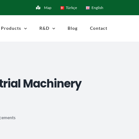
Map
Türkçe
English
Products
R&D
Blog
Contact
strial Machinery
ancements