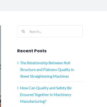
Search
for:
Recent Posts
The Relationship Between Roll
Structure and Flatness Quality in
Sheet Straightening Machines
How Can Quality and Safety Be
Ensured Together in Machinery
Manufacturing?