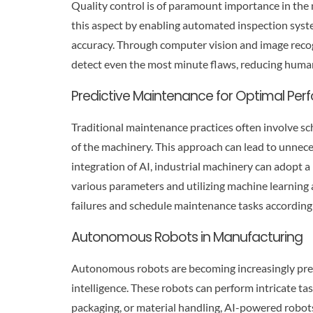
Quality control is of paramount importance in the
this aspect by enabling automated inspection syst
accuracy. Through computer vision and image recog
detect even the most minute flaws, reducing human
Predictive Maintenance for Optimal Pe
Traditional maintenance practices often involve sc
of the machinery. This approach can lead to unne
integration of AI, industrial machinery can adopt
various parameters and utilizing machine learning
failures and schedule maintenance tasks accordingl
Autonomous Robots in Manufacturing
Autonomous robots are becoming increasingly preval
intelligence. These robots can perform intricate ta
packaging, or material handling, AI-powered robot