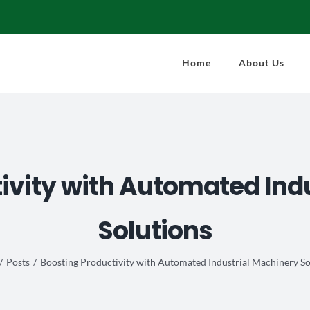
Home
About Us
ivity with Automated Ind
Solutions
Posts
Boosting Productivity with Automated Industrial Machinery So