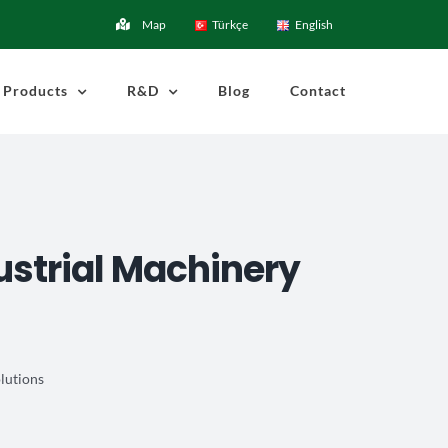
Map
Türkçe
English
Products
R&D
Blog
Contact
ustrial Machinery
lutions