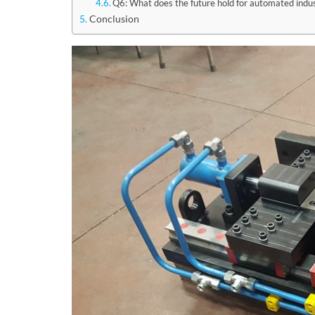
Q6: What does the future hold for automated indus
Conclusion