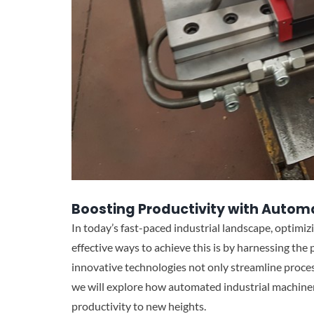
Boosting Productivity with Autom
In today’s fast-paced industrial landscape, optimizi
effective ways to achieve this is by harnessing th
innovative technologies not only streamline processe
we will explore how automated industrial machiner
productivity to new heights.