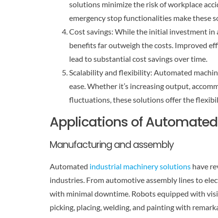
solutions minimize the risk of workplace acci
emergency stop functionalities make these s
Cost savings: While the initial investment i
benefits far outweigh the costs. Improved ef
lead to substantial cost savings over time.
Scalability and flexibility: Automated mach
ease. Whether it’s increasing output, accom
fluctuations, these solutions offer the flexibil
Applications of Automated 
Manufacturing and assembly
Automated
industrial machinery solutions
have re
industries. From automotive assembly lines to elec
with minimal downtime. Robots equipped with visi
picking, placing, welding, and painting with remark