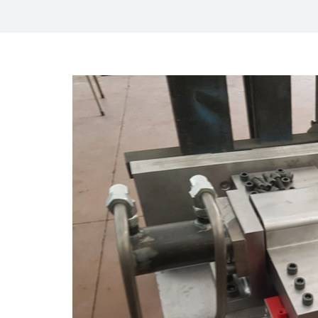
View
Larger
Image