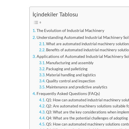
İçindekiler Tablosu
The Evolution of Industrial Machinery
Understanding Automated Industrial Machinery Sol
What are automated industrial machinery solution
Benefits of automated industrial machinery soluti
Applications of Automated Industrial Machinery So
Manufacturing and assembly
Packaging and palletizing
Material handling and logistics
Quality control and inspection
Maintenance and predictive analytics
Frequently Asked Questions (FAQs)
Q1: How can automated industrial machinery solut
Q2: Are automated machinery solutions suitable f
Q3: What are the key considerations when impleme
Q4: What are the potential challenges of adoptin
Q5: How can automated machinery solutions contr