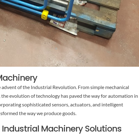
 Machinery
e advent of the Industrial Revolution. From simple mechanical
 the evolution of technology has paved the way for automation in
rporating sophisticated sensors, actuators, and intelligent
nsformed the way we produce goods.
ndustrial Machinery Solutions