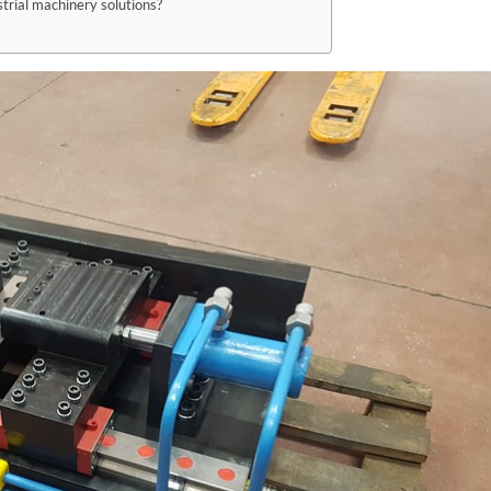
trial machinery solutions?