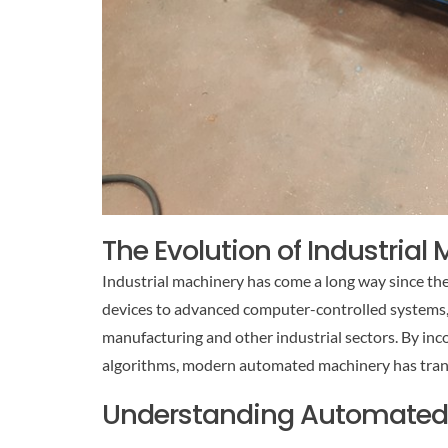
The Evolution of Industrial
Industrial machinery has come a long way since th
devices to advanced computer-controlled systems,
manufacturing and other industrial sectors. By inco
algorithms, modern automated machinery has tra
Understanding Automated I