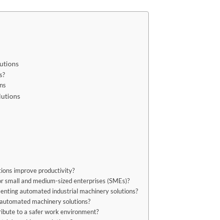
utions
s?
ons
lutions
ions improve productivity?
or small and medium-sized enterprises (SMEs)?
nting automated industrial machinery solutions?
g automated machinery solutions?
ibute to a safer work environment?