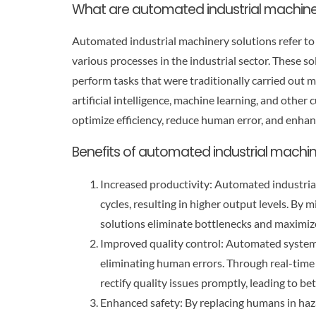
What are automated industrial machine
Automated industrial machinery solutions refer to
various processes in the industrial sector. These 
perform tasks that were traditionally carried out m
artificial intelligence, machine learning, and oth
optimize efficiency, reduce human error, and enhan
Benefits of automated industrial machin
Increased productivity: Automated industria
cycles, resulting in higher output levels. B
solutions eliminate bottlenecks and maximize
Improved quality control: Automated systems
eliminating human errors. Through real-time
rectify quality issues promptly, leading to be
Enhanced safety: By replacing humans in ha