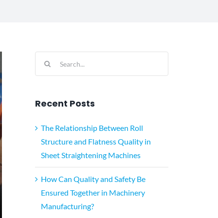
Search
for:
Recent Posts
The Relationship Between Roll
Structure and Flatness Quality in
Sheet Straightening Machines
How Can Quality and Safety Be
Ensured Together in Machinery
Manufacturing?