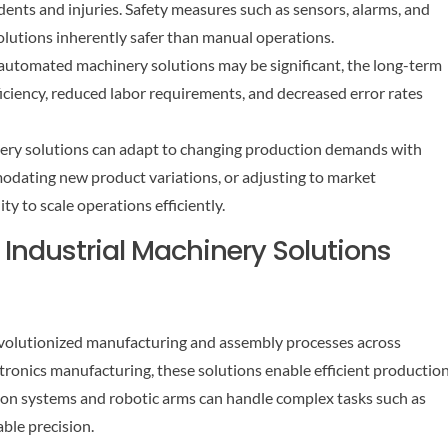
dents and injuries. Safety measures such as sensors, alarms, and
olutions inherently safer than manual operations.
n automated machinery solutions may be significant, the long-term
ficiency, reduced labor requirements, and decreased error rates
inery solutions can adapt to changing production demands with
modating new product variations, or adjusting to market
ity to scale operations efficiently.
Industrial Machinery Solutions
volutionized manufacturing and assembly processes across
tronics manufacturing, these solutions enable efficient productio
on systems and robotic arms can handle complex tasks such as
able precision.