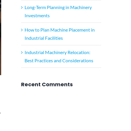
Long-Term Planning in Machinery
Investments
How to Plan Machine Placement in
Industrial Facilities
Industrial Machinery Relocation:
Best Practices and Considerations
Recent Comments
,