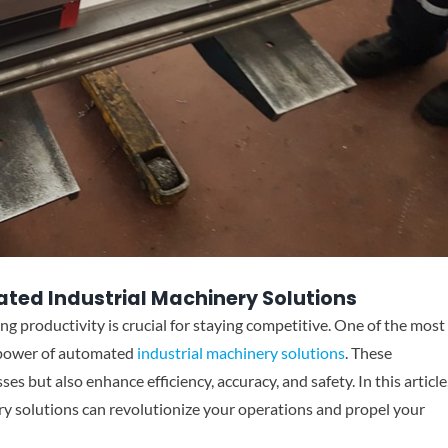
ated Industrial Machinery Solutions
ng productivity is crucial for staying competitive. One of the most
e power of automated
industrial machinery solutions
. These
s but also enhance efficiency, accuracy, and safety. In this article
y solutions can revolutionize your operations and propel your