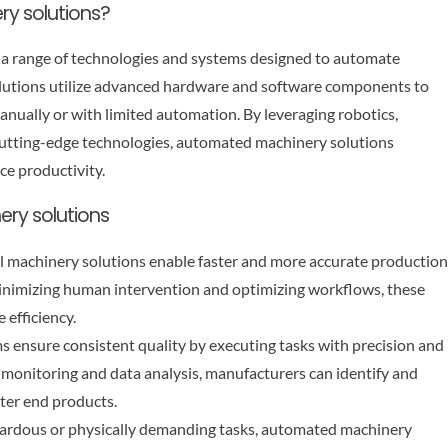
ry solutions?
 a range of technologies and systems designed to automate
solutions utilize advanced hardware and software components to
anually or with limited automation. By leveraging robotics,
er cutting-edge technologies, automated machinery solutions
ce productivity.
ery solutions
l machinery solutions enable faster and more accurate production
y minimizing human intervention and optimizing workflows, these
 efficiency.
 ensure consistent quality by executing tasks with precision and
 monitoring and data analysis, manufacturers can identify and
tter end products.
zardous or physically demanding tasks, automated machinery